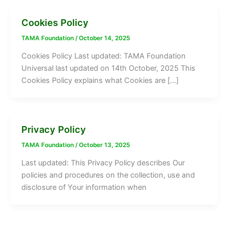
Cookies Policy
TAMA Foundation
/
October 14, 2025
Cookies Policy Last updated: TAMA Foundation
Universal last updated on 14th October, 2025 This
Cookies Policy explains what Cookies are […]
Privacy Policy
TAMA Foundation
/
October 13, 2025
Last updated: This Privacy Policy describes Our
policies and procedures on the collection, use and
disclosure of Your information when