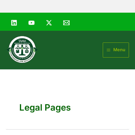
Skip
to
content
Menu
Legal Pages