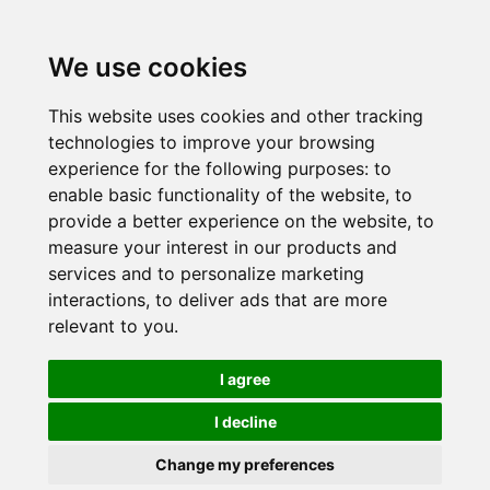
We use cookies
This website uses cookies and other tracking
technologies to improve your browsing
experience for the following purposes:
to
enable basic functionality of the website
,
to
provide a better experience on the website
,
to
measure your interest in our products and
services and to personalize marketing
interactions
,
to deliver ads that are more
relevant to you
.
I agree
I decline
Change my preferences